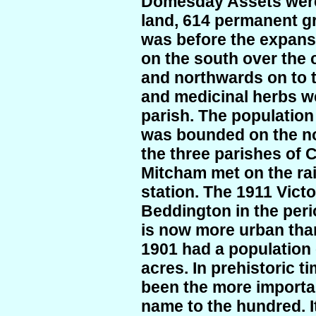
Domesday Assets were:
land, 614 permanent g
was before the expansi
on the south over the
and northwards on to 
and medicinal herbs w
parish. The population
was bounded on the n
the three parishes of
Mitcham met on the ra
station. The 1911 Vic
Beddington in the peri
is now more urban tha
1901 had a population 
acres. In prehistoric t
been the more important
name to the hundred. I