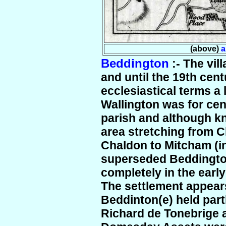
(above)
a
Beddington
:- The vil
and until the 19th cen
ecclesiastical terms a l
Wallington was for ce
parish and although k
area stretching from 
Chaldon to Mitcham (in
superseded Beddington
completely in the early
The settlement appea
Beddinton(e) held part
Richard de Tonebrige a