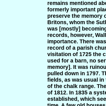
remains mentioned abo
formerly important pla
preserve the memory o
Britons, whom the Sut
was [mostly] becoming 
records, however, Wall
importance. There was 
record of a parish chur
visitation of 1725 the 
used for a barn, no ser
memory]. It was ruinou
pulled down in 1797. 
fields, as was usual in
of the chalk range. Th
of 1812. In 1835 a sys
established, which see
time. A few old houses