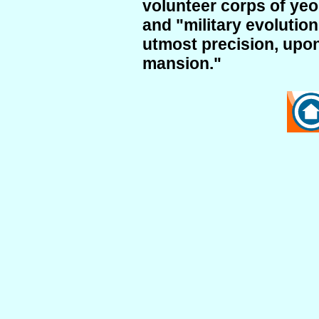
volunteer corps of ye
and "military evolutio
utmost precision, upo
mansion."