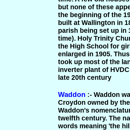
but none of these appe
the beginning of the 19
built at Wallington in 
parish being set up in
time). Holy Trinity Chu
the High School for gir
enlarged in 1905. Thus
took up most of the la
inverter plant of HVDC
late 20th century
Waddon
:- Waddon wa
Croydon owned by the 
Waddon's nomenclature
twelfth century. The n
words meaning 'the hil