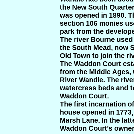
the New South Quarte
was opened in 1890. T
section 106 monies use
park from the develop
The river Bourne used
the South Mead, now 
Old Town to join the ri
The Waddon Court esta
from the Middle Ages, 
River Wandle. The river
watercress beds and to
Waddon Court.
The first incarnation 
house opened in 1773
Marsh Lane. In the latt
Waddon Court's owner,