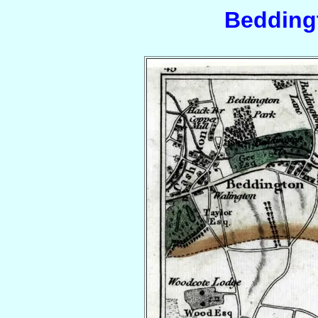
Bedding