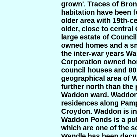
grown'. Traces of Bro
habitation have been 
older area with 19th-c
older, close to central
large estate of Counci
owned homes and a sma
the inter-war years W
Corporation owned ho
council houses and 80 
geographical area of 
further north than the 
Waddon ward. Waddon 
residences along Pamp
Croydon. Waddon is in 
Waddon Ponds is a pub
which are one of the so
Wandle has been decul